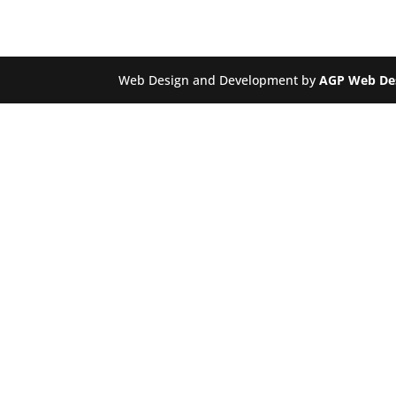
Web Design and Development by
AGP Web De