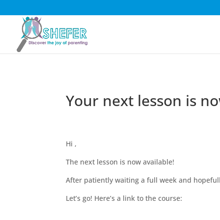
Your next lesson is no
Hi ,
The next lesson is now available!
After patiently waiting a full week and hopefu
Let’s go! Here’s a link to the course: