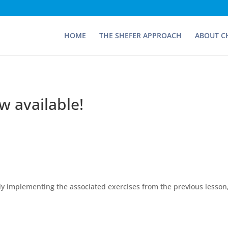
HOME
THE SHEFER APPROACH
ABOUT C
w available!
lly implementing the associated exercises from the previous lesson