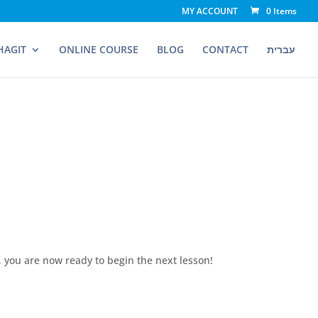
MY ACCOUNT
0 Items
HAGIT
ONLINE COURSE
BLOG
CONTACT
עברית
, you are now ready to begin the next lesson!