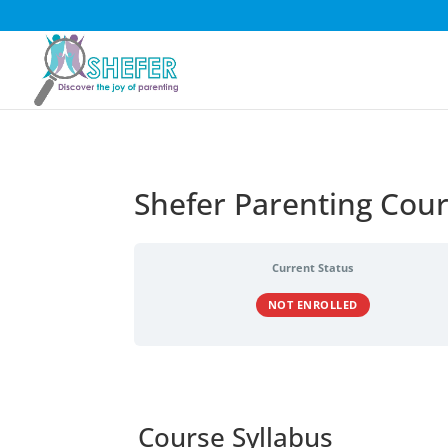
Shefer Parenting Cou
Current Status
NOT ENROLLED
Course Syllabus