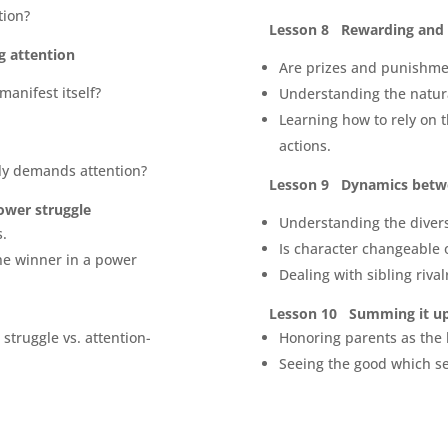
tion?
Lesson 8 Rewarding and 
g attention
Are prizes and punishmen
manifest itself?
Understanding the natura
Learning how to rely on t
actions.
ly demands attention?
Lesson 9 Dynamics betwe
ower struggle
Understanding the divers
s.
Is character changeable 
he winner in a power
Dealing with sibling rival
Lesson 10 Summing it u
struggle vs. attention-
Honoring parents as the 
Seeing the good which se