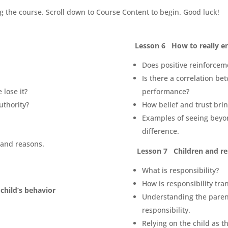
g the course. Scroll down to Course Content to begin. Good luck!
Lesson 6 How to really e
Does positive reinforce
Is there a correlation be
 lose it?
performance?
uthority?
How belief and trust brin
Examples of seeing beyo
difference.
 and reasons.
Lesson 7 Children and re
What is responsibility?
How is responsibility tra
child’s behavior
Understanding the parent
responsibility.
Relying on the child as t