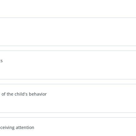
cs
of the child’s behavior
ceiving attention