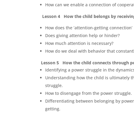
How can we enable a connection of coopera
Lesson 4 How the child belongs by receivin
How does
the ‘
attention
-getting connection’
Does giving attention help or hinder?
How much attention is necessary?
How do we deal with behavior that constant
Lesson 5 How the child connects through p
Identifying a power struggle in the dynamic
Understanding how the child is ultimately t
struggle.
How to disengage from the power struggle.
Differentiating between belonging by power 
getting.