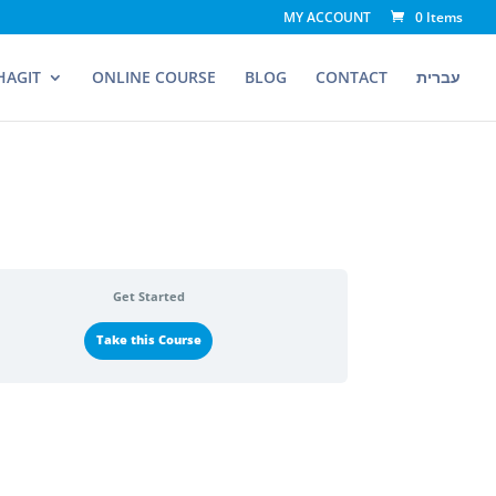
MY ACCOUNT
0 Items
HAGIT
ONLINE COURSE
BLOG
CONTACT
עברית
Get Started
Take this Course