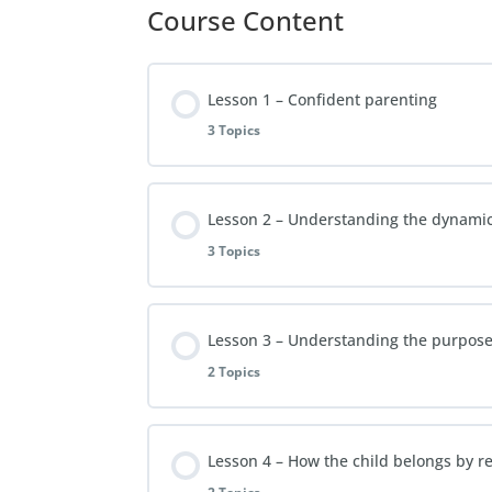
Course Content
Lesson 1 – Confident parenting
3 Topics
Lesson Content
Lesson 2 – Understanding the dynami
3 Topics
Video Lesson 1
Lesson Content
Lesson 3 – Understanding the purpose 
FAQs Lesson 1
2 Topics
Video Lesson 2
Extra Reading Material – Lesson 1
Lesson Content
Lesson 4 – How the child belongs by re
FAQs Lesson 2