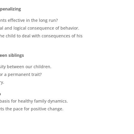
penalizing
ts effective in the long run?
l and logical consequence of behavior.
he child to deal with consequences of his
en siblings
ity between our children.
or a permanent trait?
ry.
p
basis for healthy family dynamics.
ts the pace for positive change.