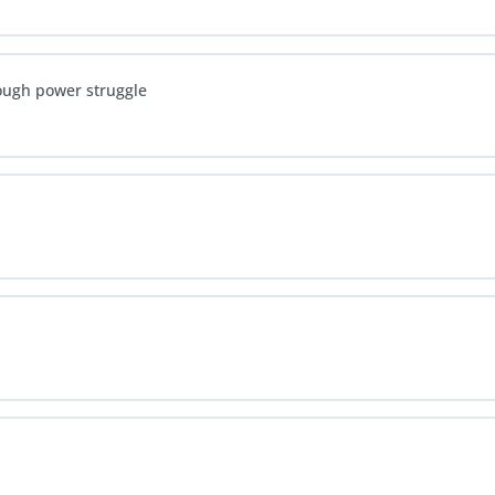
rough power struggle