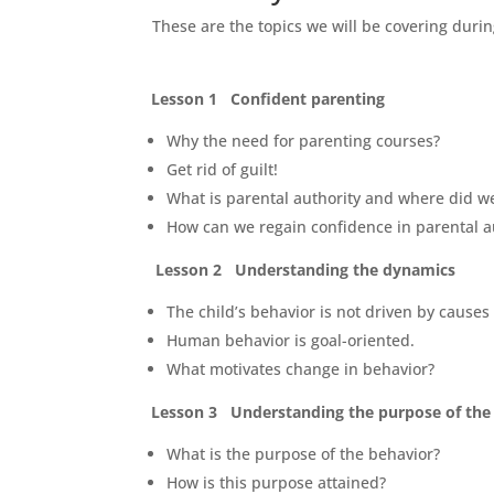
These are the topics we will be covering durin
Lesson 1 Confident parenting
Why the need for parenting courses?
Get rid of guilt!
What is parental authority and where did we
How can we regain confidence in parental a
Lesson 2 Understanding the dynamics
The child’s behavior is not driven by causes
Human behavior is goal-oriented.
What motivates change in behavior?
Lesson 3 Understanding the purpose of the 
What is the purpose of the behavior?
How is this purpose attained?