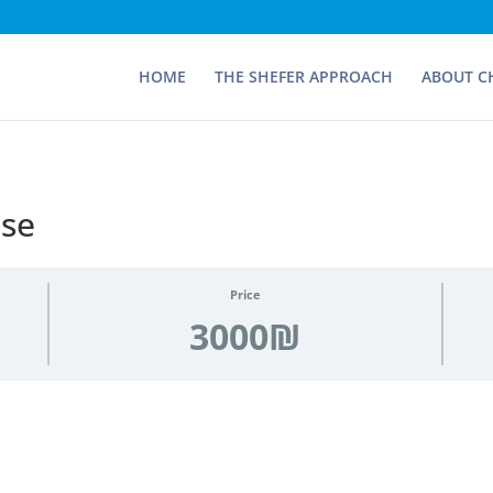
HOME
THE SHEFER APPROACH
ABOUT C
rse
Price
3000₪