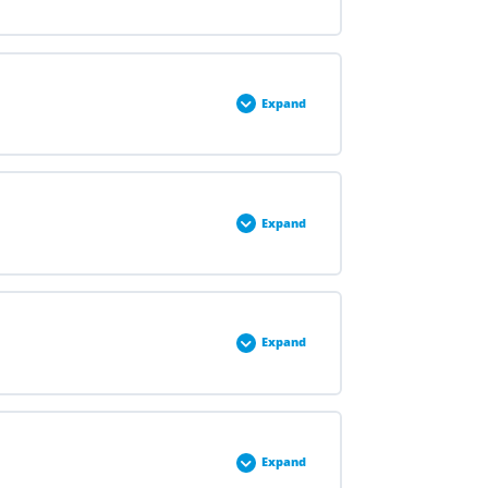
0% COMPLETE
0/2 Steps
Expand
0% COMPLETE
0/2 Steps
Expand
0% COMPLETE
0/3 Steps
Expand
0% COMPLETE
0/3 Steps
Expand