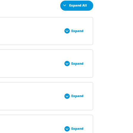
Expand All
Expand
0% COMPLETE
0/3 Steps
Expand
0% COMPLETE
0/3 Steps
Expand
0% COMPLETE
0/2 Steps
Expand