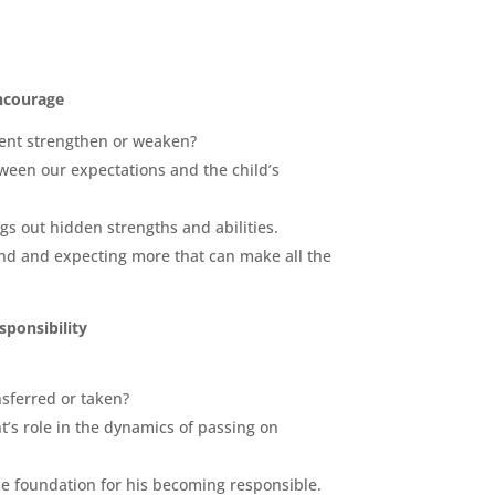
ncourage
ment strengthen or weaken?
tween our expectations and the child’s
gs out hidden strengths and abilities.
nd and expecting more that can make all the
sponsibility
nsferred or taken?
’s role in the dynamics of passing on
he
foundation
for his becoming responsible.