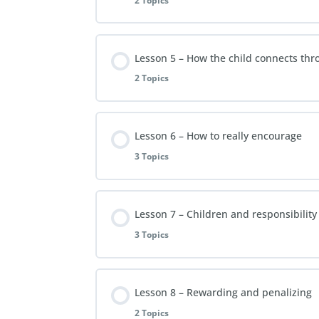
2 Topics
Video Lesson 3
Extra Reading Material – Lesson 2
Lesson Content
Lesson 5 – How the child connects th
FAQs Lesson 3
2 Topics
Video Lesson 4
Lesson Content
Lesson 6 – How to really encourage
FAQs Lesson 4
3 Topics
Video Lesson 5
Lesson Content
Lesson 7 – Children and responsibility
FAQs Lesson 5
3 Topics
Video Lesson 6
Lesson Content
Lesson 8 – Rewarding and penalizing
FAQs Lesson 6
2 Topics