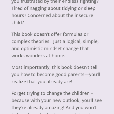
you frustrated by their endless fighting?
Tired of nagging about tidying or sleep
hours? Concerned about the insecure
child?
This book doesn’t offer formulas or
complex theories. Just a logical, simple,
and optimistic mindset change that
works wonders at home.
Most importantly, this book doesn’t tell
you how to become good parents—you’ll
realize that you already are!
Forget trying to change the children –
because with your new outlook, you’ll see
they’re already amazing! And you won’t