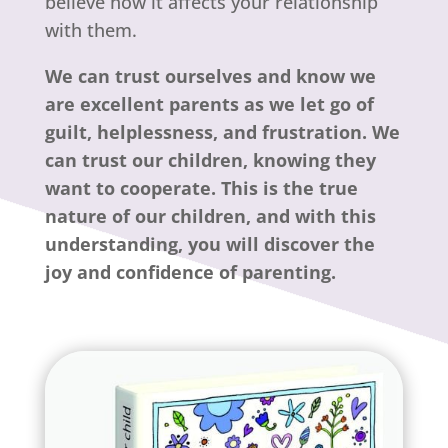
believe how it affects your relationship
with them.
We can trust ourselves and know we
are excellent parents as we let go of
guilt, helplessness, and frustration. We
can trust our children, knowing they
want to cooperate. This is the true
nature of our children, and with this
understanding, you will discover the
joy and confidence of parenting.