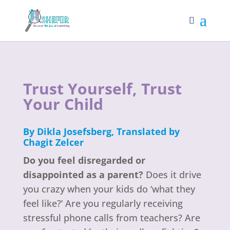
Trust Yourself, Trust
Your Child
By
Dikla Josefsberg
,
Translated by
Chagit Zelcer
Do you feel disregarded or
disappointed as a parent?
Does it drive
you crazy when your kids do ‘what they
feel like?’ Are you regularly receiving
stressful phone calls from teachers? Are