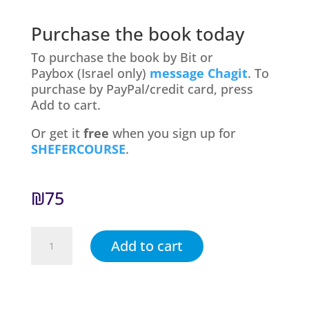
Purchase the book today
To purchase the book by Bit or
Paybox (Israel only)
message Chagit
. To
purchase by PayPal/credit card, press
Add to cart.
Or get it
free
when you sign up for
SHEFERCOURSE
.
₪
75
Trust
Add to cart
Yourself,
Trust
Your
Child