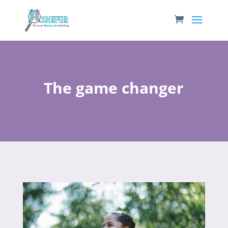
The game changer