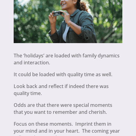
The ‘holidays’ are loaded with family dynamics
and interaction.
It could be loaded with quality time as well.
Look back and reflect if indeed there was
quality time.
Odds are that there were special moments
that you want to remember and cherish.
Focus on these moments. Imprint them in
your mind and in your heart. The coming year