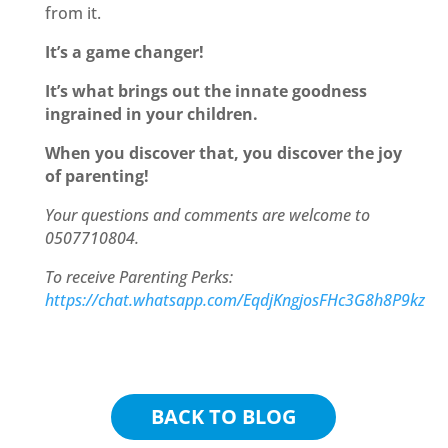
from it.
It’s a game changer!
It’s what brings out the innate goodness
ingrained in your children.
When you discover that, you discover the joy
of parenting!
Your questions and comments are welcome to
0507710804.
To receive Parenting Perks:
https://chat.whatsapp.com/EqdjKngjosFHc3G8h8P9kz
BACK TO BLOG