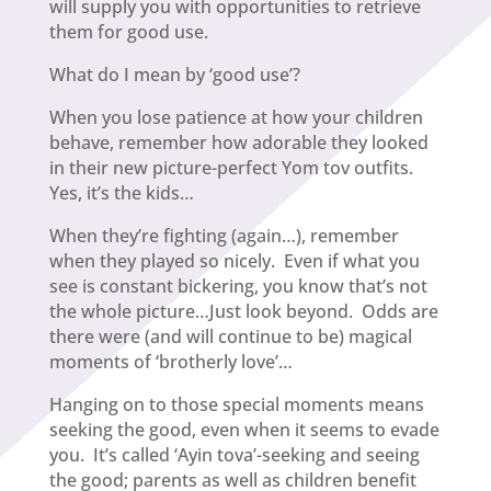
will supply you with opportunities to retrieve
them for good use.
What do I mean by ‘good use’?
When you lose patience at how your children
behave, remember how adorable they looked
in their new picture-perfect Yom tov outfits.
Yes, it’s the kids…
When they’re fighting (again…), remember
when they played so nicely. Even if what you
see is constant bickering, you know that’s not
the whole picture…Just look beyond. Odds are
there were (and will continue to be) magical
moments of ‘brotherly love’…
Hanging on to those special moments means
seeking the good, even when it seems to evade
you. It’s called ‘Ayin tova’-seeking and seeing
the good; parents as well as children benefit