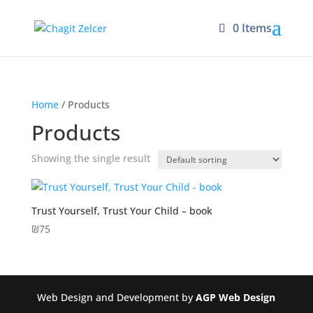
0 Items
Home
/ Products
Products
Showing the single result
Trust Yourself, Trust Your Child – book
₪
75
Web Design and Development by
AGP Web Design