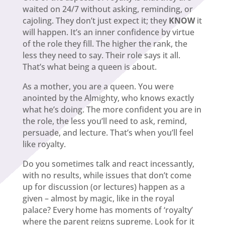
waited on 24/7 without asking, reminding, or
cajoling. They don’t just expect it; they
KNOW
it
will happen. It’s an inner confidence by virtue
of the role they fill. The higher the rank, the
less they need to say. Their role says it all.
That’s what being a queen is about.
As a mother, you are a queen. You were
anointed by the Almighty, who knows exactly
what he’s doing. The more confident you are in
the role, the less you’ll need to ask, remind,
persuade, and lecture. That’s when you’ll feel
like royalty.
Do you sometimes talk and react incessantly,
with no results, while issues that don’t come
up for discussion (or lectures) happen as a
given – almost by magic, like in the royal
palace? Every home has moments of ‘royalty’
where the parent reigns supreme. Look for it