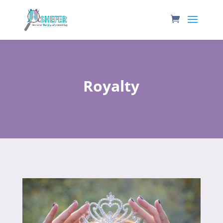
Royalty