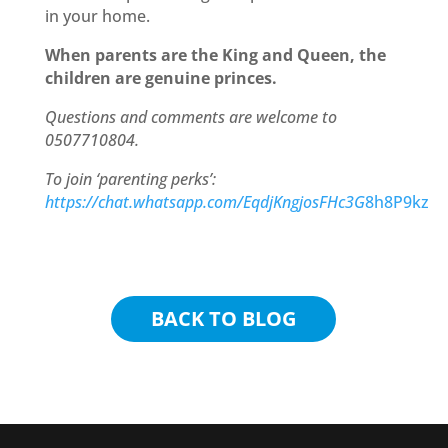
in your home.
When parents are the King and Queen, the
children are genuine princes.
Questions and comments are welcome to
0507710804.
To join ‘parenting perks’:
https://chat.whatsapp.com/EqdjKngjosFHc3G
8h8P9kz
BACK TO BLOG