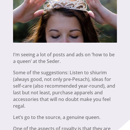
I’m seeing a lot of posts and ads on ‘how to be
a queen’ at the Seder.
Some of the suggestions: Listen to shiurim
(always good, not only pre-Pesach), ideas for
self-care (also recommended year-round), and
last but not least, purchase apparels and
accessories that will no doubt make you feel
regal.
Let’s go to the source, a genuine queen.
One of the aspects of royalty is that they are